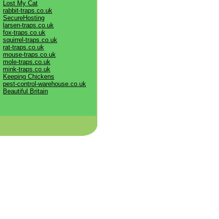
Lost My Cat
rabbit-traps.co.uk
SecureHosting
larsen-traps.co.uk
fox-traps.co.uk
squirrel-traps.co.uk
rat-traps.co.uk
mouse-traps.co.uk
mole-traps.co.uk
mink-traps.co.uk
Keeping Chickens
pest-control-warehouse.co.uk
Beautiful Britain