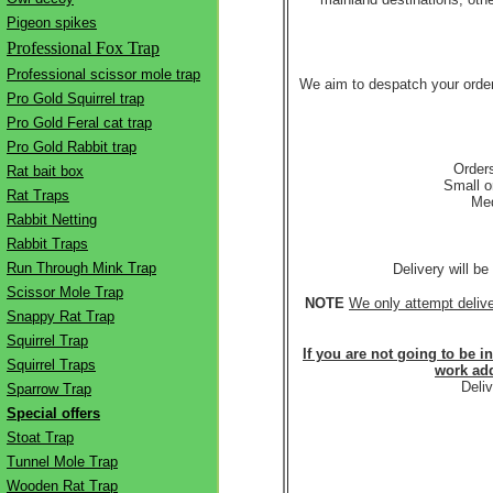
Pigeon spikes
Professional Fox Trap
Professional scissor mole trap
We aim to despatch your order
Pro Gold Squirrel trap
Pro Gold Feral cat trap
Pro Gold Rabbit trap
Orders
Rat bait box
Small o
Rat Traps
Med
Rabbit Netting
Rabbit Traps
Run Through Mink Trap
Delivery will b
Scissor Mole Trap
NOTE
We only attempt deliv
Snappy Rat Trap
Squirrel Trap
If you are not going to be i
Squirrel Traps
work add
Deli
Sparrow Trap
Special offers
Stoat Trap
Tunnel Mole Trap
Wooden Rat Trap