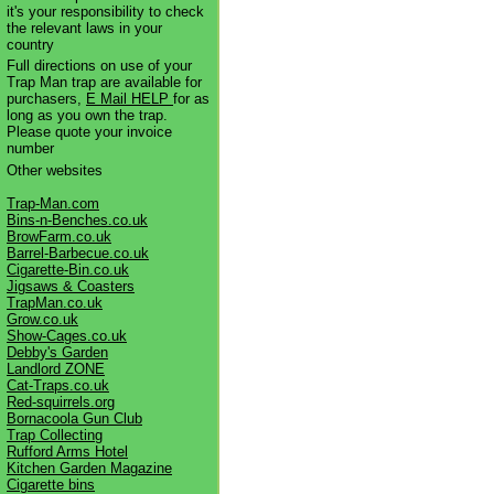
it's your responsibility to check
the relevant laws in your
country
Full directions on use of your
Trap Man trap are available for
purchasers,
E Mail HELP
for as
long as you own the trap.
Please quote your invoice
number
Other websites
Trap-Man.com
Bins-n-Benches.co.uk
BrowFarm.co.uk
Barrel-Barbecue.co.uk
Cigarette-Bin.co.uk
Jigsaws & Coasters
TrapMan.co.uk
Grow.co.uk
Show-Cages.co.uk
Debby's Garden
Landlord ZONE
Cat-Traps.co.uk
Red-squirrels.org
Bornacoola Gun Club
Trap Collecting
Rufford Arms Hotel
Kitchen Garden Magazine
Cigarette bins