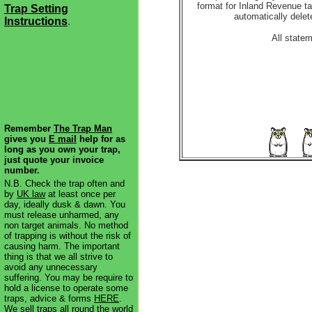
format for Inland Revenue ta
Trap Setting
automatically delet
Instructions
.
All state
Remember
The Trap Man
gives you
E mail
help for as
long as you own your trap,
just quote your invoice
number.
N.B. Check the trap often and
by
UK law
at least once per
day, ideally dusk & dawn. You
must release unharmed, any
non target animals. No method
of trapping is without the risk of
causing harm. The important
thing is that we all strive to
avoid any unnecessary
suffering. You may be require to
hold a license to operate some
traps, advice & forms
HERE
.
We sell traps all round the world