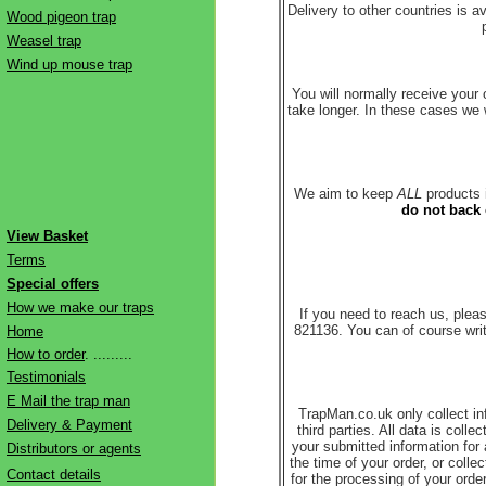
Delivery to other countries is 
Wood pigeon trap
Weasel trap
Wind up mouse trap
You will normally receive your
take longer. In these cases we w
We aim to keep
ALL
products i
do not back 
View Basket
Terms
Special offers
How we make our traps
If you need to reach us, ple
821136. You can of course wri
Home
How to order
. .........
Testimonials
E Mail the trap man
TrapMan.co.uk only collect inf
Delivery & Payment
third parties. All data is col
your submitted information fo
Distributors or agents
the time of your order, or coll
Contact details
for the processing of your ord