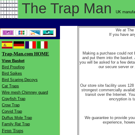
The Trap
Man
UK manufac
We at The T
If you have a
Making a purchase could not b
Trap-Man.com HOME
and put them into the basket. 
View Basket
you will be asked for a few deta
our secure server or 
Bird Proofing
Bird Spikes
Bird Scaring Decoys
Our store site facility uses 12
Cat Traps
strongest commercially available
Wire mesh Chimney guard
transit over the Internet. Yo
Crayfish Trap
encryption is t
Crow Trap
Corvid Trap
Duffus Mole Trap
We guarantee to provide you 
experience, howeve
Family Rat Trap
Fenn Traps