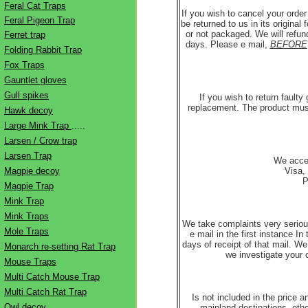
Feral Cat Traps
If you wish to cancel your orde
Feral Pigeon Trap
be returned to us in its origina
or not packaged. We will refund
Ferret trap
days. Please e mail,
BEFORE
Folding Rabbit Trap
Fox Traps
Gauntlet gloves
Gull spikes
If you wish to return faulty
replacement. The product must 
Hawk decoy
Large Mink Trap
.....
Larsen / Crow trap
Larsen Trap
We accep
Magpie decoy
Visa,
P
Magpie Trap
Mink Trap
Mink Traps
We take complaints very seriou
Mole Traps
e mail in the first instance In
days of receipt of that mail. We
Monarch re-setting Rat Trap
we investigate your 
Mouse Traps
Multi Catch Mouse Trap
Multi Catch Rat Trap
Is not included in the price 
Owl decoy
mainland destinations, othe