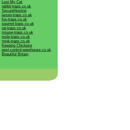
Lost My Cat
rabbit-traps.co.uk
SecureHosting
larsen-traps.co.uk
fox-traps.co.uk
squirrel-traps.co.uk
rat-traps.co.uk
mouse-traps.co.uk
mole-traps.co.uk
mink-traps.co.uk
Keeping Chickens
pest-control-warehouse.co.uk
Beautiful Britain