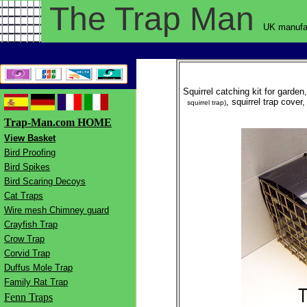
The Trap
Man
UK manufac
Squirrel catching kit for garden
, squirrel trap cover
squirrel trap)
Trap-Man.com HOME
View Basket
Bird Proofing
Bird Spikes
Bird Scaring Decoys
Cat Traps
Wire mesh Chimney guard
Crayfish Trap
Crow Trap
Corvid Trap
Duffus Mole Trap
Family Rat Trap
Fenn Traps