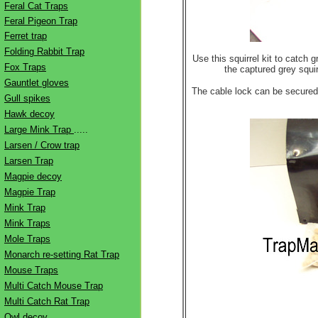
Feral Cat Traps
Feral Pigeon Trap
Ferret trap
Folding Rabbit Trap
Use this squirrel kit to catch 
Fox Traps
the captured grey squir
Gauntlet gloves
The cable lock can be secured t
Gull spikes
Hawk decoy
Large Mink Trap
.....
Larsen / Crow trap
Larsen Trap
Magpie decoy
Magpie Trap
Mink Trap
Mink Traps
Mole Traps
Monarch re-setting Rat Trap
Mouse Traps
Multi Catch Mouse Trap
Multi Catch Rat Trap
Owl decoy