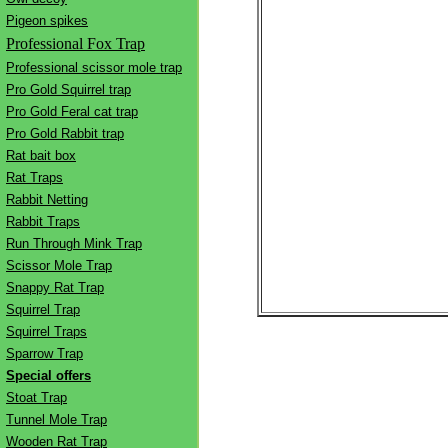
Pigeon spikes
Professional Fox Trap
Professional scissor mole trap
Pro Gold Squirrel trap
Pro Gold Feral cat trap
Pro Gold Rabbit trap
Rat bait box
Rat Traps
Rabbit Netting
Rabbit Traps
Run Through Mink Trap
Scissor Mole Trap
Snappy Rat Trap
Squirrel Trap
Squirrel Traps
Sparrow Trap
Special offers
Stoat Trap
Tunnel Mole Trap
Wooden Rat Trap