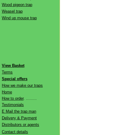
Wood pigeon trap
Weasel trap
Wind up mouse trap
View Basket
Terms
Special offers
How we make our traps
Home
How to order
. .........
Testimonials
E Mail the trap man
Delivery & Payment
Distributors or agents
Contact details