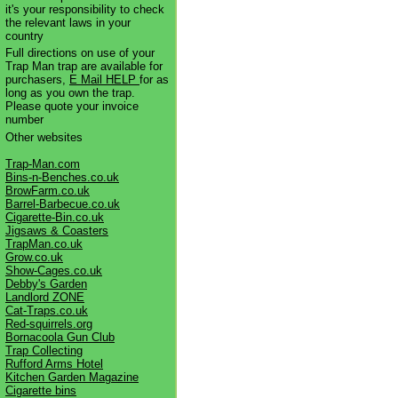
it's your responsibility to check
the relevant laws in your
country
Full directions on use of your
Trap Man trap are available for
purchasers,
E Mail HELP
for as
long as you own the trap.
Please quote your invoice
number
Other websites
Trap-Man.com
Bins-n-Benches.co.uk
BrowFarm.co.uk
Barrel-Barbecue.co.uk
Cigarette-Bin.co.uk
Jigsaws & Coasters
TrapMan.co.uk
Grow.co.uk
Show-Cages.co.uk
Debby's Garden
Landlord ZONE
Cat-Traps.co.uk
Red-squirrels.org
Bornacoola Gun Club
Trap Collecting
Rufford Arms Hotel
Kitchen Garden Magazine
Cigarette bins