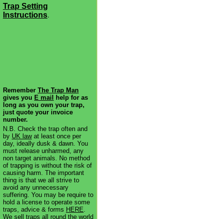
Trap Setting
Instructions
.
Remember
The Trap Man
gives you
E mail
help for as
long as you own your trap,
just quote your invoice
number.
N.B. Check the trap often and
by
UK law
at least once per
day, ideally dusk & dawn. You
must release unharmed, any
non target animals. No method
of trapping is without the risk of
causing harm. The important
thing is that we all strive to
avoid any unnecessary
suffering. You may be require to
hold a license to operate some
traps, advice & forms
HERE
.
We sell traps all round the world