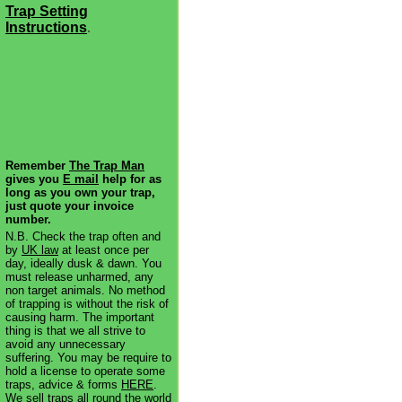
Trap Setting
Instructions
.
Remember
The Trap Man
gives you
E mail
help for as
long as you own your trap,
just quote your invoice
number.
N.B. Check the trap often and
by
UK law
at least once per
day, ideally dusk & dawn. You
must release unharmed, any
non target animals. No method
of trapping is without the risk of
causing harm. The important
thing is that we all strive to
avoid any unnecessary
suffering. You may be require to
hold a license to operate some
traps, advice & forms
HERE
.
We sell traps all round the world