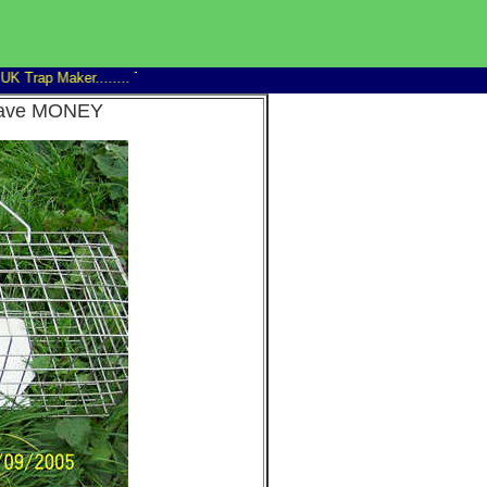
 Trap Maker........
Trap Man 14" Family rat trap good discounts on 6+...........wind
d save MONEY