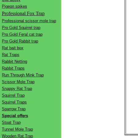
Pigeon spikes
Professional Fox Trap
Professional scissor mole trap
Pro Gold Squirrel trap
Pro Gold Feral cat trap
Pro Gold Rabbit trap
Rat bait box
Rat Traps
Rabbit Netting
Rabbit Traps
Run Through Mink Trap
Scissor Mole Trap
Snappy Rat Trap
Squirrel Trap
Squirrel Traps
Sparrow Trap
Special offers
Stoat Trap
Tunnel Mole Trap
Wooden Rat Trap