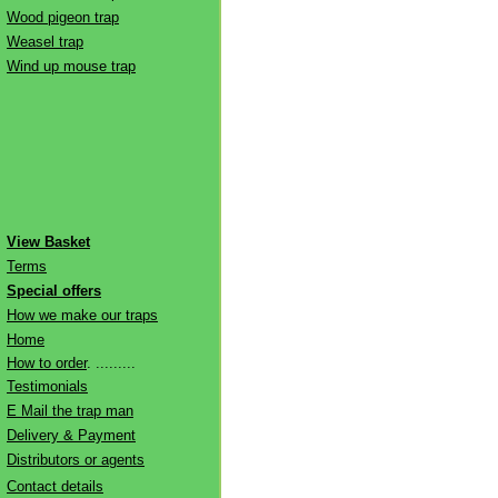
Wood pigeon trap
Weasel trap
Wind up mouse trap
View Basket
Terms
Special offers
How we make our traps
Home
How to order
. .........
Testimonials
E Mail the trap man
Delivery & Payment
Distributors or agents
Contact details