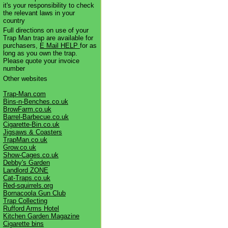
it's your responsibility to check
the relevant laws in your
country
Full directions on use of your
Trap Man trap are available for
purchasers,
E Mail HELP
for as
long as you own the trap.
Please quote your invoice
number
Other websites
Trap-Man.com
Bins-n-Benches.co.uk
BrowFarm.co.uk
Barrel-Barbecue.co.uk
Cigarette-Bin.co.uk
Jigsaws & Coasters
TrapMan.co.uk
Grow.co.uk
Show-Cages.co.uk
Debby's Garden
Landlord ZONE
Cat-Traps.co.uk
Red-squirrels.org
Bornacoola Gun Club
Trap Collecting
Rufford Arms Hotel
Kitchen Garden Magazine
Cigarette bins