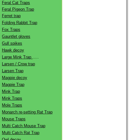
Feral Cat Traps
Feral Pigeon Trap
Ferret trap
Folding Rabbit Trap
Fox Traps
Gauntlet gloves
Gull spikes
Hawk decoy
Large Mink Trap
.....
Larsen / Crow trap
Larsen Trap
Magpie decoy
Magpie Trap
Mink Trap
Mink Traps
Mole Traps
Monarch re-setting Rat Trap
Mouse Traps
Multi Catch Mouse Trap
Multi Catch Rat Trap
Owl decoy