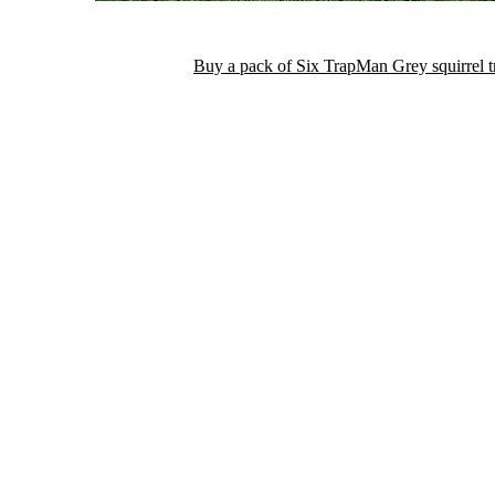
Buy a pack of Six TrapMan Grey squirrel 