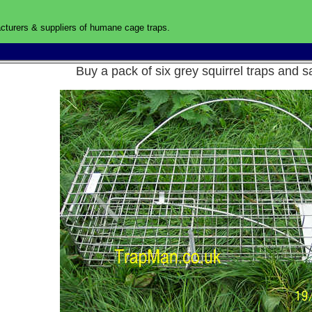
turers & suppliers of humane cage traps
.
UK
Buy a pack of six grey squirrel traps an