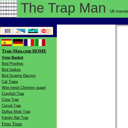
The Trap
Man
UK manufac
Trap-Man.com HOME
View Basket
Bird Proofing
Bird Spikes
Bird Scaring Decoys
Cat Traps
Wire mesh Chimney guard
Crayfish Trap
Crow Trap
Corvid Trap
Duffus Mole Trap
Family Rat Trap
Fenn Traps